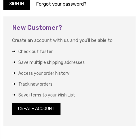
Forgot your password?
New Customer?
Create an account with us and you'll be able to:
Check out faster
Save multiple shipping addresses
Access your order history
Track new orders
Save items to your Wish List
CREATE ACCOUNT