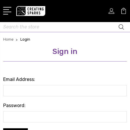
Search
Home
Login
Sign in
Email Address:
Password: