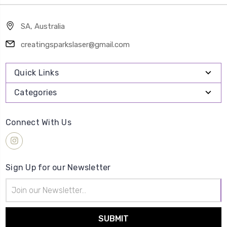
SA, Australia
creatingsparkslaser@gmail.com
Quick Links
Categories
Connect With Us
Sign Up for our Newsletter
Email
Address