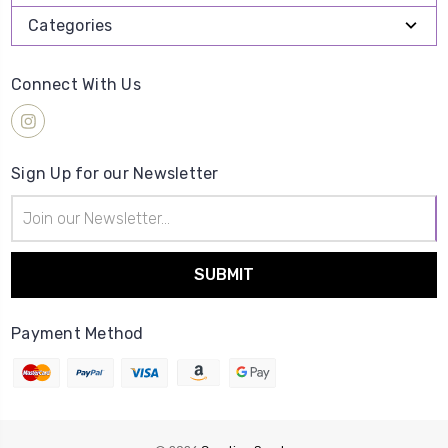
Categories
Connect With Us
Sign Up for our Newsletter
Email
Address
Payment Method