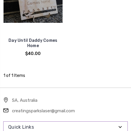
Day Until Daddy Comes
Home
$40.00
1 of 1 Items
SA, Australia
creatingsparkslaser@gmail.com
Quick Links