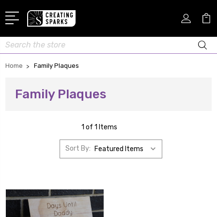
Search
Home
Family Plaques
Family Plaques
1 of 1 Items
Sort By: