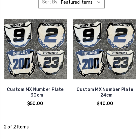
Sort By:
Custom MX Number Plate
Custom MX Number Plate
- 30cm
- 24cm
$50.00
$40.00
2 of 2 Items