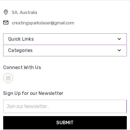
SA, Australia
creatingsparkslaser@gmail.com
Quick Links
Categories
Connect With Us
Sign Up for our Newsletter
Email
Address