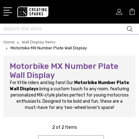
Search
Home
Wall Display Items
Motorbike MX Number Plate Wall Display
Motorbike MX Number Plate
Wall Display
For little riders and big fans! Our
Motorbike Number Plate
Wall Displays
bring a custom touch to any room, featuring
personalized MX-style plates perfect for young motocross
enthusiasts. Designed to be bold and fun, these are a
must-have for any two-wheel lover’s space!
2 of 2 Items