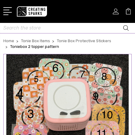
Search
Home
Tonie Box Items
Tonie Box Protective Stickers
Toniebox 2 topper pattern