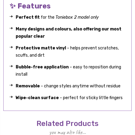
✨ Features
Perfect fit
for the
Toniebox 2 model only
Many designs and colours, also offering our most
popular clear
Protective matte vinyl
– helps prevent scratches,
scuffs, and dirt
Bubble-free application
– easy to reposition during
install
Removable
– change styles anytime without residue
Wipe-clean surface
– perfect for sticky little fingers
Related Products
you may also like...