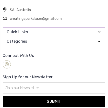
SA, Australia
creatingsparkslaser@gmail.com
Quick Links
Categories
Connect With Us
Sign Up for our Newsletter
Email
Address