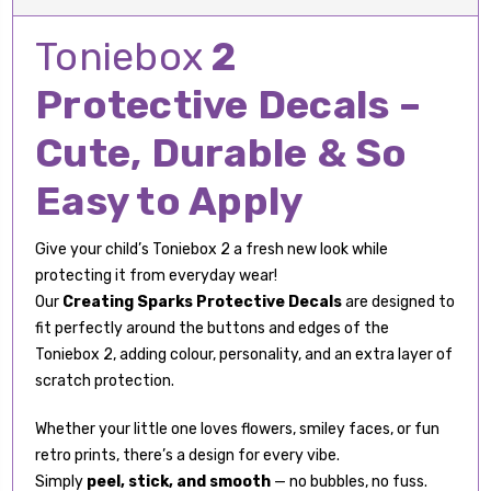
Toniebox
2
Protective Decals –
Cute, Durable & So
Easy to Apply
Give your child’s Toniebox 2 a fresh new look while
protecting it from everyday wear!
Our
Creating Sparks Protective Decals
are designed to
fit perfectly around the buttons and edges of the
Toniebox 2, adding colour, personality, and an extra layer of
scratch protection.
Whether your little one loves flowers, smiley faces, or fun
retro prints, there’s a design for every vibe.
Simply
peel, stick, and smooth
— no bubbles, no fuss.