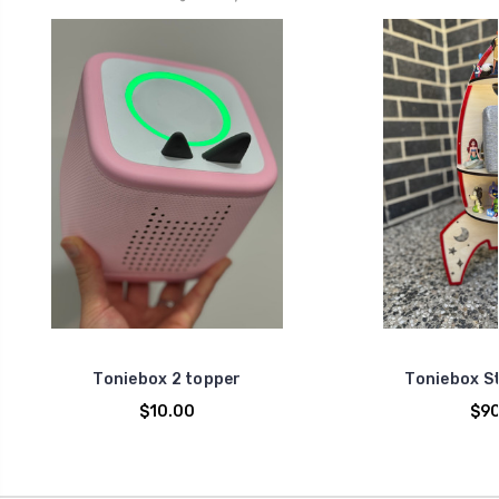
Toniebox 2 topper
Toniebox S
$10.00
$90