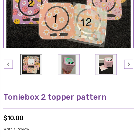
Toniebox 2 topper pattern
$10.00
Write a Review